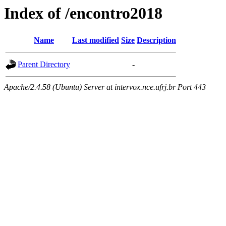
Index of /encontro2018
Name
Last modified
Size
Description
Parent Directory
-
Apache/2.4.58 (Ubuntu) Server at intervox.nce.ufrj.br Port 443